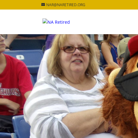
NAR@NARETIRED.ORG