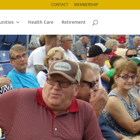
CONTACT
MEMBERSHIP
nities
Health Care
Retirement