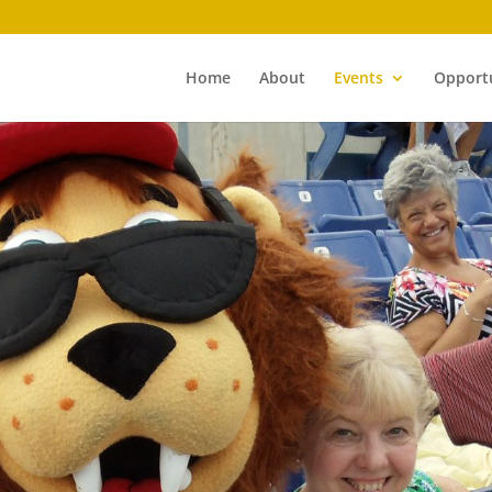
Home
About
Events
Opportu