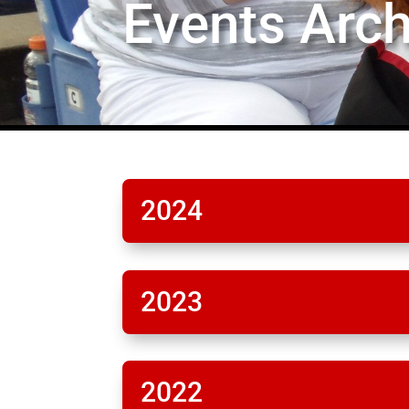
Events Arch
2024
2023
2022