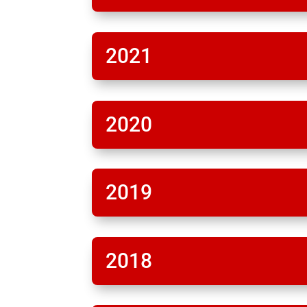
2021
2020
2019
2018