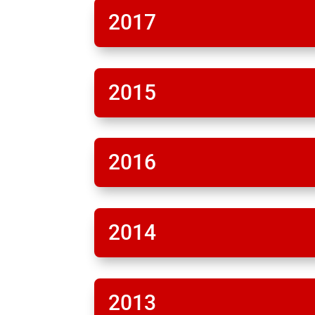
2017
2015
2016
2014
2013