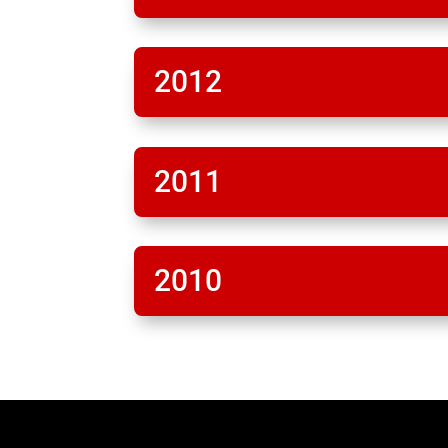
2012
2011
2010