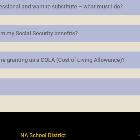
fessional and want to substitute – what must I do?
om my Social Security benefits?
ure granting us a COLA (Cost of Living Allowance)?
NA School District