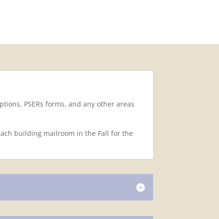
options, PSERs forms, and any other areas
ch building mailroom in the Fall for the