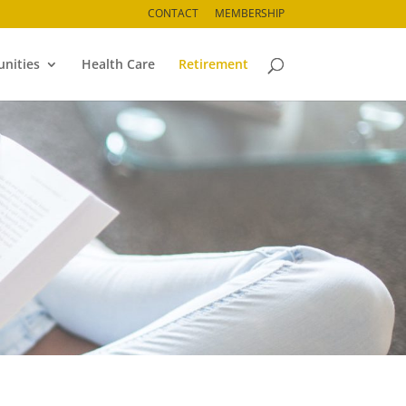
CONTACT
MEMBERSHIP
nities
Health Care
Retirement