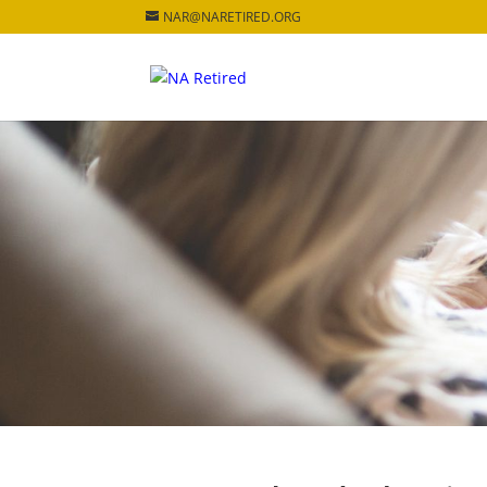
NAR@NARETIRED.ORG