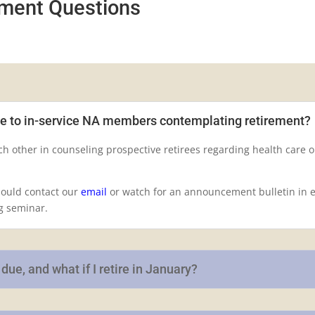
ement Questions
de to in-service NA members contemplating retirement?
h other in counseling prospective retirees regarding health care 
hould contact our
email
or watch for an announcement bulletin in ea
g seminar.
ue, and what if I retire in January?