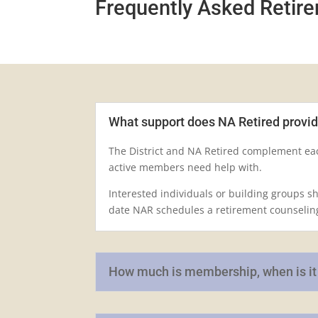
Frequently Asked Retir
What support does NA Retired provi
The District and NA Retired complement eac
active members need help with.
Interested individuals or building groups s
date NAR schedules a retirement counselin
How much is membership, when is it d