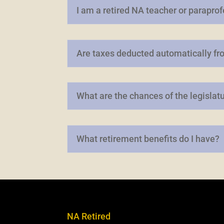
I am a retired NA teacher or parapro
Are taxes deducted automatically fr
What are the chances of the legislat
What retirement benefits do I have?
NA Retired