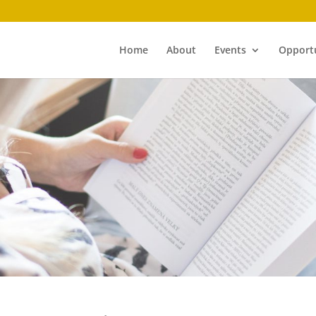
Home
About
Events
Opportu