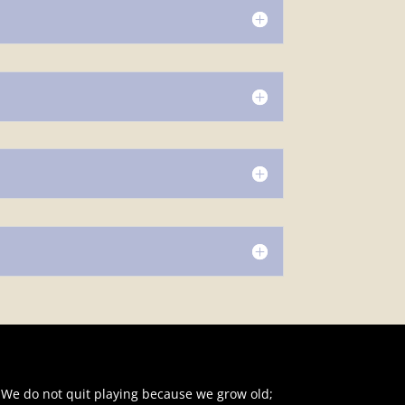
"We do not quit playing because we grow old;