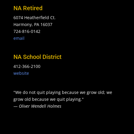
NA Retired
6074 Heatherfield Ct.
Harmony, PA 16037
724-816-0142
email
NA School District
412-366-2100
website
"We do not quit playing because we grow old; we
grow old because we quit playing."
—
Oliver Wendell Holmes