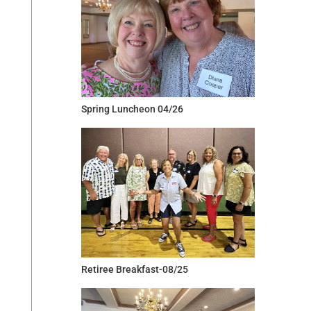
Spring Luncheon 04/26
Retiree Breakfast-08/25