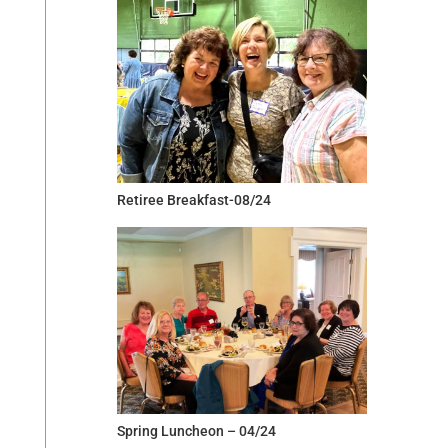
Retiree Breakfast-08/24
Spring Luncheon – 04/24