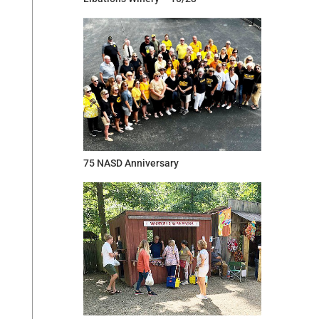
75 NASD Anniversary