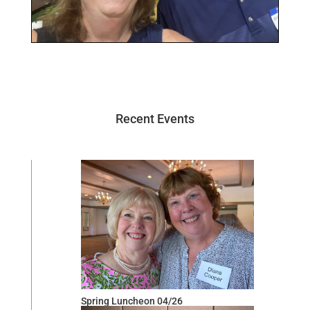
Recent Events
Spring Luncheon 04/26