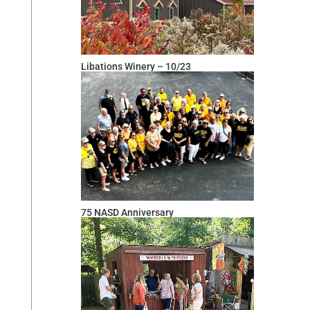
Libations Winery – 10/23
75 NASD Anniversary