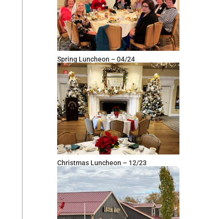
Spring Luncheon – 04/24
Christmas Luncheon – 12/23