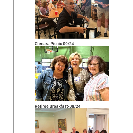
Chmara Picnic 09/24
Retiree Breakfast-08/24