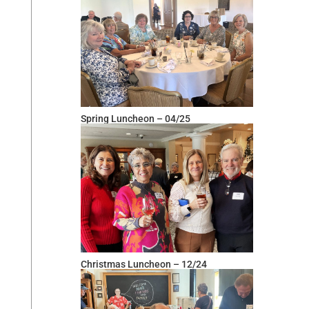
Spring Luncheon – 04/25
Christmas Luncheon – 12/24