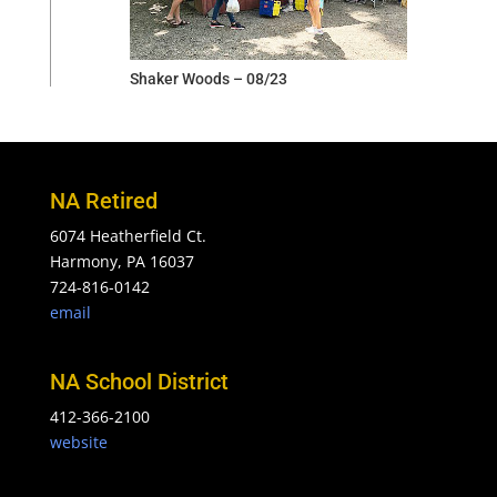
Shaker Woods – 08/23
NA Retired
6074 Heatherfield Ct.
Harmony, PA 16037
724-816-0142
email
NA School District
412-366-2100
website