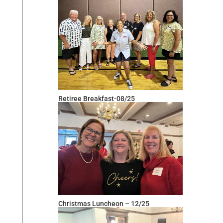
Retiree Breakfast-08/25
Christmas Luncheon – 12/25