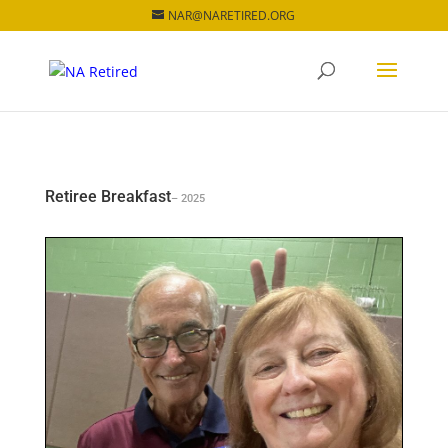
NAR@NARETIRED.ORG
Retiree Breakfast
– 2025